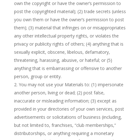
own the copyright or have the owner’s permission to
post the copyrighted material); (2) trade secrets (unless
you own them or have the owner’s permission to post
them); (3) material that infringes on or misappropriates
any other intellectual property rights, or violates the
privacy or publicity rights of others; (4) anything that is
sexually explicit, obscene, libelous, defamatory,
threatening, harassing, abusive, or hateful; or (5)
anything that is embarrassing or offensive to another
person, group or entity.
You may not use your Materials to: (1) impersonate
another person, living or dead; (2) post false,
inaccurate or misleading information; (3) except as
provided in your directories of your own services, post
advertisements or solicitations of business (including,
but not limited to, franchises, “club memberships,”
distributorships, or anything requiring a monetary