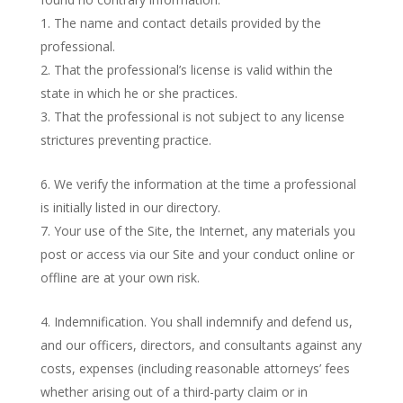
The name and contact details provided by the
professional.
That the professional’s license is valid within the
state in which he or she practices.
That the professional is not subject to any license
strictures preventing practice.
We verify the information at the time a professional
is initially listed in our directory.
Your use of the Site, the Internet, any materials you
post or access via our Site and your conduct online or
offline are at your own risk.
Indemnification. You shall indemnify and defend us,
and our officers, directors, and consultants against any
costs, expenses (including reasonable attorneys’ fees
whether arising out of a third-party claim or in