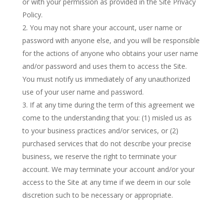
or with your permission as provided in the Site Privacy
Policy.
You may not share your account, user name or
password with anyone else, and you will be responsible
for the actions of anyone who obtains your user name
and/or password and uses them to access the Site.
You must notify us immediately of any unauthorized
use of your user name and password.
If at any time during the term of this agreement we
come to the understanding that you: (1) misled us as
to your business practices and/or services, or (2)
purchased services that do not describe your precise
business, we reserve the right to terminate your
account. We may terminate your account and/or your
access to the Site at any time if we deem in our sole
discretion such to be necessary or appropriate.