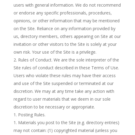
users with general information. We do not recommend
or endorse any specific professionals, procedures,
opinions, or other information that may be mentioned
on the Site. Reliance on any information provided by
us, directory members, others appearing on Site at our
invitation or other visitors to the Site is solely at your
own risk. Your use of the Site is a privilege.
Rules of Conduct. We are the sole interpreter of the
Site rules of conduct described in these Terms of Use.
Users who violate these rules may have their access
and use of the Site suspended or terminated at our
discretion. We may at any time take any action with
regard to user materials that we deem in our sole
discretion to be necessary or appropriate.
Posting Rules.
Materials you post to the Site (e.g. directory entries)
may not contain: (1) copyrighted material (unless you