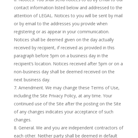
contact information listed below and addressed to the
attention of LEGAL. Notices to you will be sent by mail
or by email to the addresses you provide when
registering or as appear in your communication.
Notices shall be deemed given on the day actually
received by recipient, if received as provided in this
paragraph before 5pm on a business day in the
recipient’s location. Notices received after 5pm or on a
non-business day shall be deemed received on the
next business day.
Amendment. We may change these Terms of Use,
including the Site Privacy Policy, at any time. Your
continued use of the Site after the posting on the Site
of any changes indicates your acceptance of such
changes.
General. We and you are independent contractors of
each other. Neither party shall be deemed in default