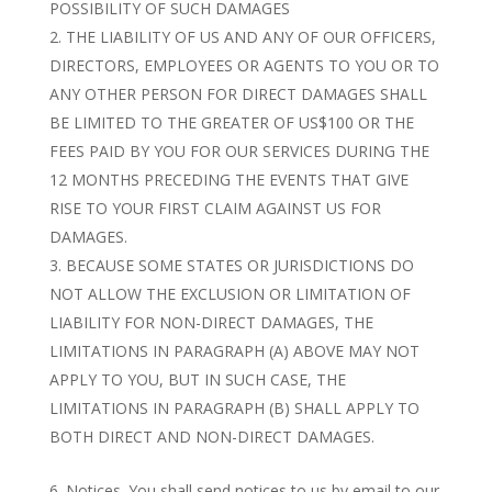
POSSIBILITY OF SUCH DAMAGES
THE LIABILITY OF US AND ANY OF OUR OFFICERS,
DIRECTORS, EMPLOYEES OR AGENTS TO YOU OR TO
ANY OTHER PERSON FOR DIRECT DAMAGES SHALL
BE LIMITED TO THE GREATER OF US$100 OR THE
FEES PAID BY YOU FOR OUR SERVICES DURING THE
12 MONTHS PRECEDING THE EVENTS THAT GIVE
RISE TO YOUR FIRST CLAIM AGAINST US FOR
DAMAGES.
BECAUSE SOME STATES OR JURISDICTIONS DO
NOT ALLOW THE EXCLUSION OR LIMITATION OF
LIABILITY FOR NON-DIRECT DAMAGES, THE
LIMITATIONS IN PARAGRAPH (A) ABOVE MAY NOT
APPLY TO YOU, BUT IN SUCH CASE, THE
LIMITATIONS IN PARAGRAPH (B) SHALL APPLY TO
BOTH DIRECT AND NON-DIRECT DAMAGES.
Notices. You shall send notices to us by email to our