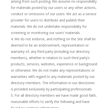
arising from such posting. We assume no responsibility
for materials posted by our users or any other actions,
conduct or omissions of our users. We act as a service
provider for users to distribute and publish their
materials. We do not undertake responsibility for
screening or monitoring our users’ materials.
We do not endorse, and nothing on the Site shall be
deemed to be an endorsement, representation or
warranty of, any third party (including our directory
members), whether in relation to such third party’s
products, services, websites, experience or background
or otherwise. We do not make any representations or
warranties with regard to any materials posted by our
directory members. The information in our directories
is provided exclusively by participating professionals.
For all directory members we have made good faith,
reasonable efforts to verify the following and have
found no contrary information: