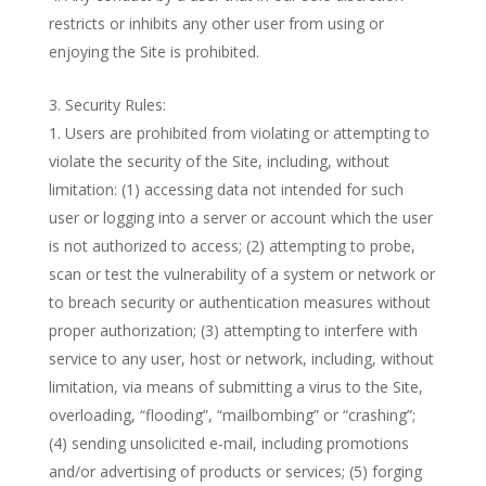
restricts or inhibits any other user from using or
enjoying the Site is prohibited.
Security Rules:
Users are prohibited from violating or attempting to
violate the security of the Site, including, without
limitation: (1) accessing data not intended for such
user or logging into a server or account which the user
is not authorized to access; (2) attempting to probe,
scan or test the vulnerability of a system or network or
to breach security or authentication measures without
proper authorization; (3) attempting to interfere with
service to any user, host or network, including, without
limitation, via means of submitting a virus to the Site,
overloading, “flooding”, “mailbombing” or “crashing”;
(4) sending unsolicited e-mail, including promotions
and/or advertising of products or services; (5) forging