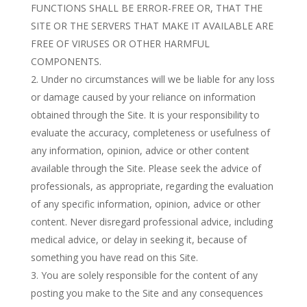
FUNCTIONS SHALL BE ERROR-FREE OR, THAT THE
SITE OR THE SERVERS THAT MAKE IT AVAILABLE ARE
FREE OF VIRUSES OR OTHER HARMFUL
COMPONENTS.
Under no circumstances will we be liable for any loss
or damage caused by your reliance on information
obtained through the Site. It is your responsibility to
evaluate the accuracy, completeness or usefulness of
any information, opinion, advice or other content
available through the Site. Please seek the advice of
professionals, as appropriate, regarding the evaluation
of any specific information, opinion, advice or other
content. Never disregard professional advice, including
medical advice, or delay in seeking it, because of
something you have read on this Site.
You are solely responsible for the content of any
posting you make to the Site and any consequences