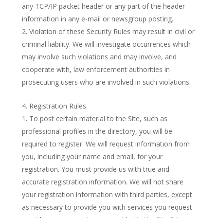
any TCP/IP packet header or any part of the header
information in any e-mail or newsgroup posting.
Violation of these Security Rules may result in civil or
criminal liability. We will investigate occurrences which
may involve such violations and may involve, and
cooperate with, law enforcement authorities in
prosecuting users who are involved in such violations.
Registration Rules.
To post certain material to the Site, such as
professional profiles in the directory, you will be
required to register. We will request information from
you, including your name and email, for your
registration. You must provide us with true and
accurate registration information. We will not share
your registration information with third parties, except
as necessary to provide you with services you request