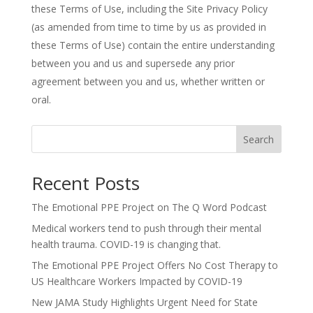
these Terms of Use, including the Site Privacy Policy
(as amended from time to time by us as provided in
these Terms of Use) contain the entire understanding
between you and us and supersede any prior
agreement between you and us, whether written or
oral.
Search
Recent Posts
The Emotional PPE Project on The Q Word Podcast
Medical workers tend to push through their mental
health trauma. COVID-19 is changing that.
The Emotional PPE Project Offers No Cost Therapy to
US Healthcare Workers Impacted by COVID-19
New JAMA Study Highlights Urgent Need for State