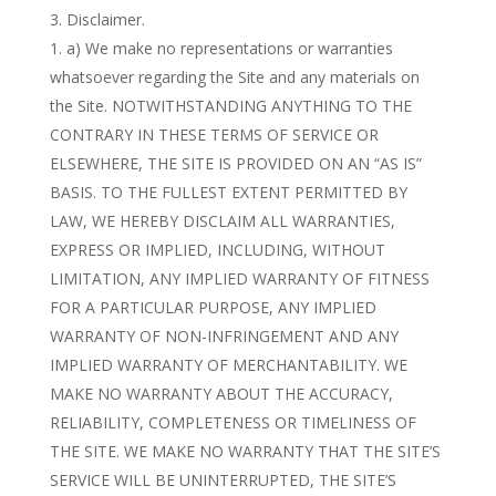
Disclaimer.
a) We make no representations or warranties
whatsoever regarding the Site and any materials on
the Site. NOTWITHSTANDING ANYTHING TO THE
CONTRARY IN THESE TERMS OF SERVICE OR
ELSEWHERE, THE SITE IS PROVIDED ON AN “AS IS”
BASIS. TO THE FULLEST EXTENT PERMITTED BY
LAW, WE HEREBY DISCLAIM ALL WARRANTIES,
EXPRESS OR IMPLIED, INCLUDING, WITHOUT
LIMITATION, ANY IMPLIED WARRANTY OF FITNESS
FOR A PARTICULAR PURPOSE, ANY IMPLIED
WARRANTY OF NON-INFRINGEMENT AND ANY
IMPLIED WARRANTY OF MERCHANTABILITY. WE
MAKE NO WARRANTY ABOUT THE ACCURACY,
RELIABILITY, COMPLETENESS OR TIMELINESS OF
THE SITE. WE MAKE NO WARRANTY THAT THE SITE’S
SERVICE WILL BE UNINTERRUPTED, THE SITE’S