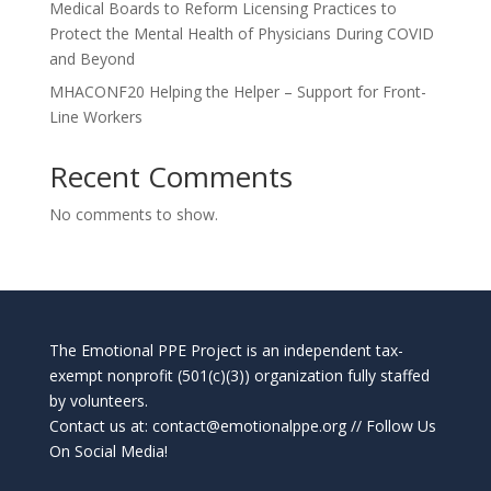
Medical Boards to Reform Licensing Practices to
Protect the Mental Health of Physicians During COVID
and Beyond
MHACONF20 Helping the Helper – Support for Front-
Line Workers
Recent Comments
No comments to show.
The Emotional PPE Project is an independent tax-
exempt nonprofit (501(c)(3)) organization fully staffed
by volunteers.
Contact us at:
contact@emotionalppe.org
// Follow Us
On Social Media!