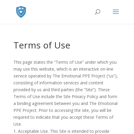
Terms of Use
This page states the “Terms of Use” under which you
may use this website, which is an interactive on-line
service operated by The Emotional PPE Project (“us”),
consisting of information services and content
provided by us and third parties (the “Site”). These
Terms of Use include the Site Privacy Policy and form
a binding agreement between you and The Emotional
PPE Project. Prior to accessing the site, you will be
required to indicate that you accept these Terms of
Use.
Acceptable Use. This Site is intended to provide