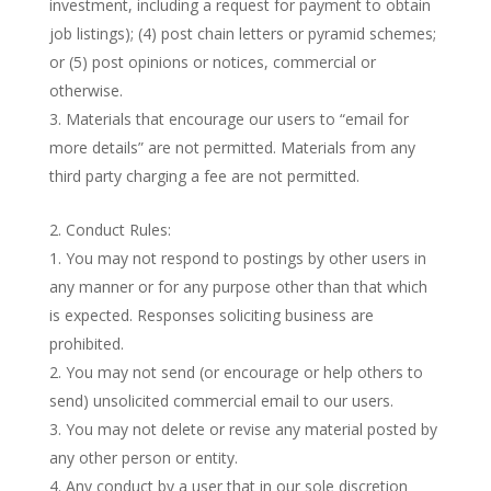
investment, including a request for payment to obtain
job listings); (4) post chain letters or pyramid schemes;
or (5) post opinions or notices, commercial or
otherwise.
Materials that encourage our users to “email for
more details” are not permitted. Materials from any
third party charging a fee are not permitted.
Conduct Rules:
You may not respond to postings by other users in
any manner or for any purpose other than that which
is expected. Responses soliciting business are
prohibited.
You may not send (or encourage or help others to
send) unsolicited commercial email to our users.
You may not delete or revise any material posted by
any other person or entity.
Any conduct by a user that in our sole discretion