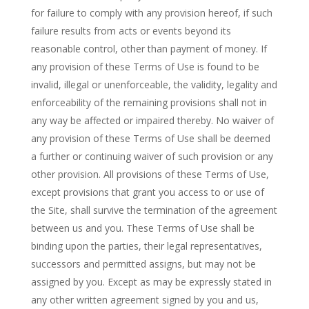
for failure to comply with any provision hereof, if such
failure results from acts or events beyond its
reasonable control, other than payment of money. If
any provision of these Terms of Use is found to be
invalid, illegal or unenforceable, the validity, legality and
enforceability of the remaining provisions shall not in
any way be affected or impaired thereby. No waiver of
any provision of these Terms of Use shall be deemed
a further or continuing waiver of such provision or any
other provision. All provisions of these Terms of Use,
except provisions that grant you access to or use of
the Site, shall survive the termination of the agreement
between us and you. These Terms of Use shall be
binding upon the parties, their legal representatives,
successors and permitted assigns, but may not be
assigned by you. Except as may be expressly stated in
any other written agreement signed by you and us,