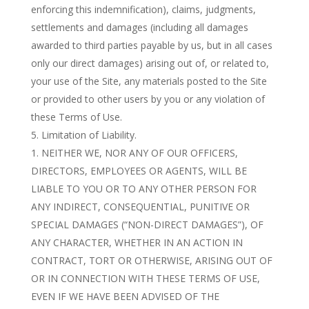
enforcing this indemnification), claims, judgments,
settlements and damages (including all damages
awarded to third parties payable by us, but in all cases
only our direct damages) arising out of, or related to,
your use of the Site, any materials posted to the Site
or provided to other users by you or any violation of
these Terms of Use.
Limitation of Liability.
NEITHER WE, NOR ANY OF OUR OFFICERS,
DIRECTORS, EMPLOYEES OR AGENTS, WILL BE
LIABLE TO YOU OR TO ANY OTHER PERSON FOR
ANY INDIRECT, CONSEQUENTIAL, PUNITIVE OR
SPECIAL DAMAGES (“NON-DIRECT DAMAGES”), OF
ANY CHARACTER, WHETHER IN AN ACTION IN
CONTRACT, TORT OR OTHERWISE, ARISING OUT OF
OR IN CONNECTION WITH THESE TERMS OF USE,
EVEN IF WE HAVE BEEN ADVISED OF THE